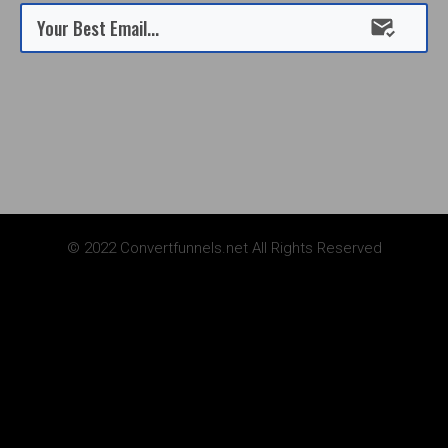
Submit
© 2022 Convertfunnels.net All Rights Reserved