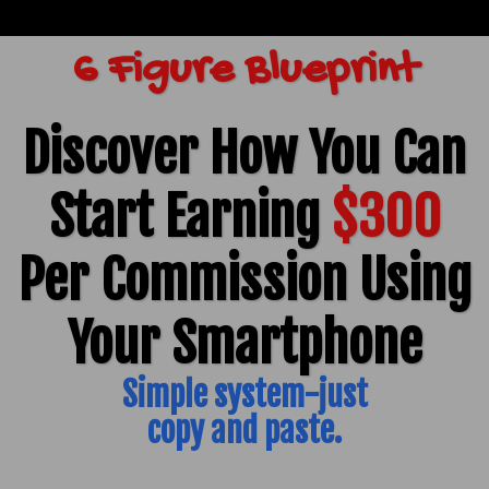
6 Figure Blueprint
Discover How You Can
Start Earning
$300
Per Commission Using
Your Smartphone
Simple system-just
copy and paste.